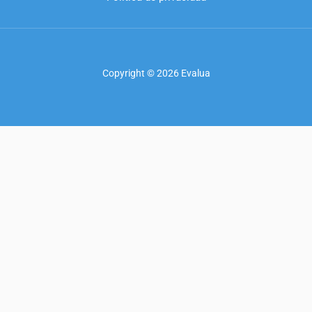
Copyright © 2026 Evalua