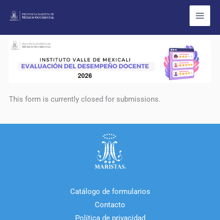
Ir
al
contenido
This form is currently closed for submissions.
Catálogo de formularios
Contacto
Política de privacidad