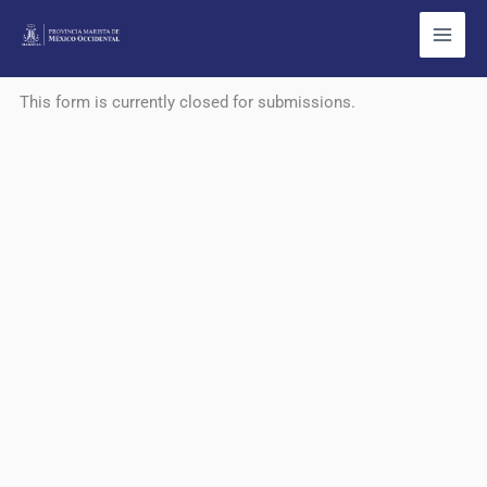
Ir
al
contenido
This form is currently closed for submissions.