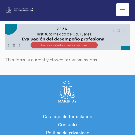
Ir
al
contenido
This form is currently closed for submissions.
Catálogo de formularios
Contacto
Política de privacidad