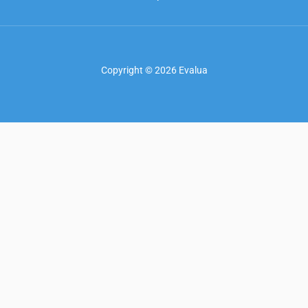
Copyright © 2026 Evalua