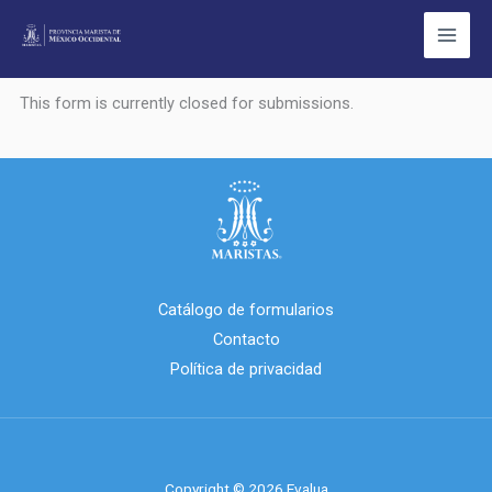
Ir
al
contenido
This form is currently closed for submissions.
Catálogo de formularios
Contacto
Política de privacidad
Copyright © 2026 Evalua